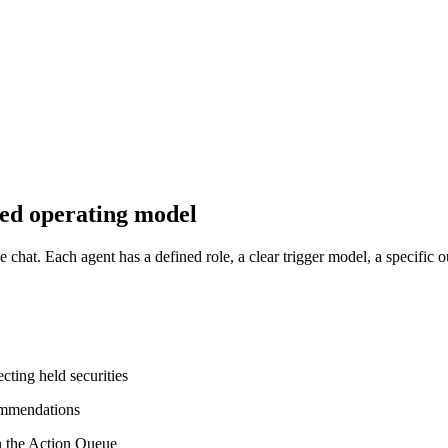
lled operating model
hat. Each agent has a defined role, a clear trigger model, a specific ou
cting held securities
commendations
in the Action Queue