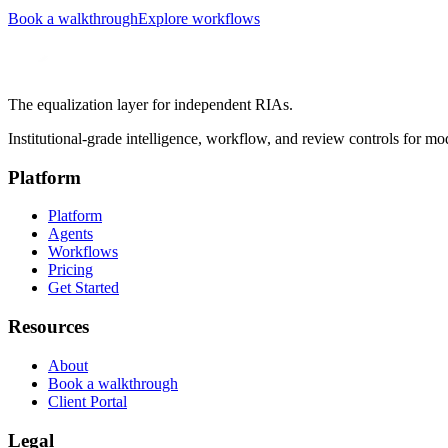
Book a walkthrough
Explore workflows
The equalization layer for independent RIAs.
Institutional-grade intelligence, workflow, and review controls for mo
Platform
Platform
Agents
Workflows
Pricing
Get Started
Resources
About
Book a walkthrough
Client Portal
Legal