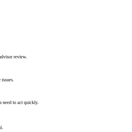
advisor review.
 issues.
 need to act quickly.
l.