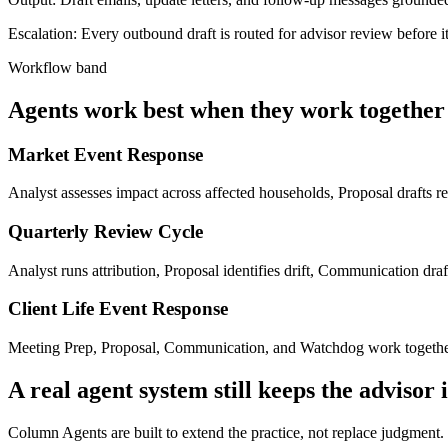
Escalation:
Every outbound draft is routed for advisor review before i
Workflow band
Agents work best when they work together
Market Event Response
Analyst assesses impact across affected households, Proposal drafts 
Quarterly Review Cycle
Analyst runs attribution, Proposal identifies drift, Communication dr
Client Life Event Response
Meeting Prep, Proposal, Communication, and Watchdog work together wh
A real agent system still keeps the advisor 
Column Agents are built to extend the practice, not replace judgment. 