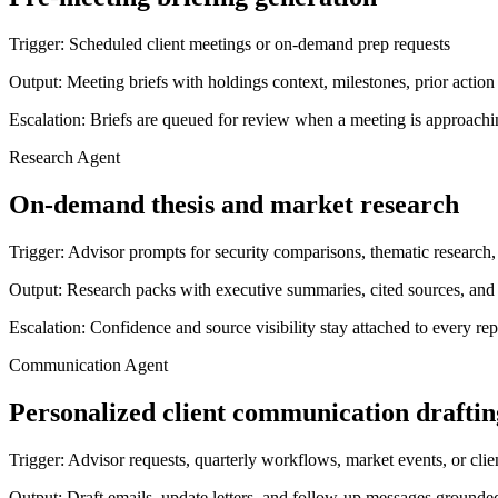
Trigger:
Scheduled client meetings or on-demand prep requests
Output:
Meeting briefs with holdings context, milestones, prior action
Escalation:
Briefs are queued for review when a meeting is approachi
Research Agent
On-demand thesis and market research
Trigger:
Advisor prompts for security comparisons, thematic research, 
Output:
Research packs with executive summaries, cited sources, and
Escalation:
Confidence and source visibility stay attached to every rep
Communication Agent
Personalized client communication draftin
Trigger:
Advisor requests, quarterly workflows, market events, or clie
Output:
Draft emails, update letters, and follow-up messages grounded 