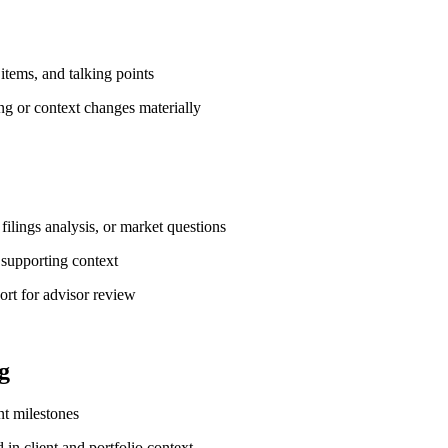
 items, and talking points
ng or context changes materially
filings analysis, or market questions
 supporting context
ort for advisor review
g
nt milestones
in client and portfolio context