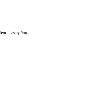
dern advisory firms.