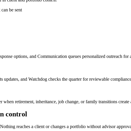
t can be sent
response options, and Communication queues personalized outreach for 
afts updates, and Watchdog checks the quarter for reviewable compliance
en retirement, inheritance, job change, or family transitions create a
in control
Nothing reaches a client or changes a portfolio without advisor approva