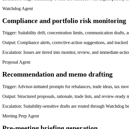
Watchdog Agent
Compliance and portfolio risk monitoring
Trigger:
Suitability drift, concentration limits, communication drafts
Output:
Compliance alerts, corrective-action suggestions, and tracked
Escalation:
Issues are tiered into monitor, review, and immediate-acti
Proposal Agent
Recommendation and memo drafting
Trigger:
Advisor-initiated prompts for rebalances, trade ideas, tax mo
Output:
Structured proposals, rationale, trade lists, and review-ready
Escalation:
Suitability-sensitive drafts are routed through Watchdog b
Meeting Prep Agent
Pre-meeting briefing generation