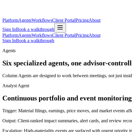
Platform
Agents
Workflows
Client Portal
Pricing
About
Sign In
Book a walkthrough
Platform
Agents
Workflows
Client Portal
Pricing
About
Sign In
Book a walkthrough
Agents
Six specialized agents, one advisor-contro
Column Agents are designed to work between meetings, not just inside c
Analyst Agent
Continuous portfolio and event monitoring
Trigger:
Material filings, earnings, price moves, and market events affe
Output:
Client-ranked impact summaries, alert cards, and review re
Escalation:
High-materiality events are surfaced with urgent priority 