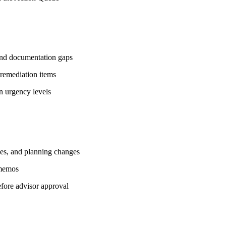
, and documentation gaps
 remediation items
on urgency levels
ves, and planning changes
 memos
efore advisor approval