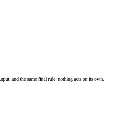
tput, and the same final rule: nothing acts on its own.