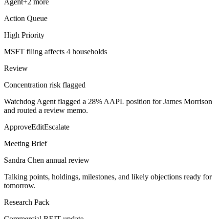
Agent
+
2
more
Action Queue
High Priority
MSFT filing affects 4 households
Review
Concentration risk flagged
Watchdog Agent flagged a 28% AAPL position for James Morrison
and routed a review memo.
Approve
Edit
Escalate
Meeting Brief
Sandra Chen annual review
Talking points, holdings, milestones, and likely objections ready for
tomorrow.
Research Pack
Commercial REIT update