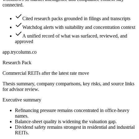
connected.
Cited research packs grounded in filings and transcripts
Watchdog alerts with suitability and concentration context
A unified record of what was surfaced, reviewed, and
approved
app.trycolumn.co
Research Pack
Commercial REITs after the latest rate move
Thesis summary, company comparisons, key risks, and source links
for advisor review.
Executive summary
Refinancing pressure remains concentrated in office-heavy
names.
Balance-sheet quality is widening the valuation gap.
Dividend safety remains strongest in residential and industrial
REITs.