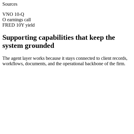
Sources
VNO 10-Q
O earnings call
FRED 10Y yield
Supporting capabilities that keep the
system grounded
The agent layer works because it stays connected to client records,
workflows, documents, and the operational backbone of the firm.