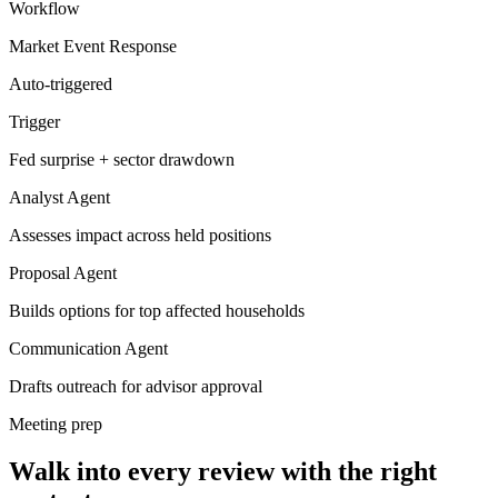
Workflow
Market Event Response
Auto-triggered
Trigger
Fed surprise + sector drawdown
Analyst Agent
Assesses impact across held positions
Proposal Agent
Builds options for top affected households
Communication Agent
Drafts outreach for advisor approval
Meeting prep
Walk into every review with the right