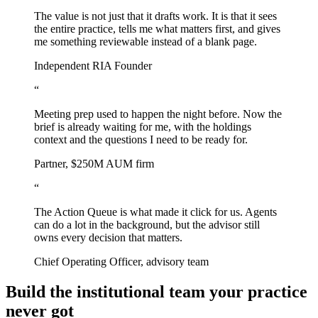
The value is not just that it drafts work. It is that it sees
the entire practice, tells me what matters first, and gives
me something reviewable instead of a blank page.
Independent RIA Founder
“
Meeting prep used to happen the night before. Now the
brief is already waiting for me, with the holdings
context and the questions I need to be ready for.
Partner, $250M AUM firm
“
The Action Queue is what made it click for us. Agents
can do a lot in the background, but the advisor still
owns every decision that matters.
Chief Operating Officer, advisory team
Build the institutional team your practice
never got