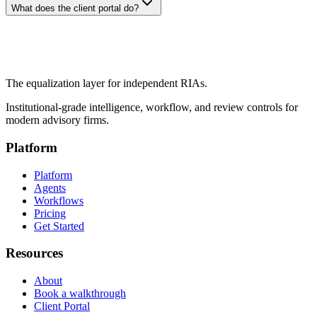
What does the client portal do?
The equalization layer for independent RIAs.
Institutional-grade intelligence, workflow, and review controls for
modern advisory firms.
Platform
Platform
Agents
Workflows
Pricing
Get Started
Resources
About
Book a walkthrough
Client Portal