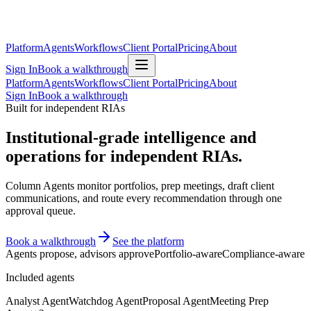
Platform
Agents
Workflows
Client Portal
Pricing
About
Sign In
Book a walkthrough
Platform
Agents
Workflows
Client Portal
Pricing
About
Sign In
Book a walkthrough
Built for independent RIAs
Institutional-grade intelligence and
operations for independent RIAs.
Column Agents monitor portfolios, prep meetings, draft client
communications, and route every recommendation through one
approval queue.
Book a walkthrough
See the platform
Agents propose, advisors approve
Portfolio-aware
Compliance-aware
Included agents
Analyst Agent
Watchdog Agent
Proposal Agent
Meeting Prep