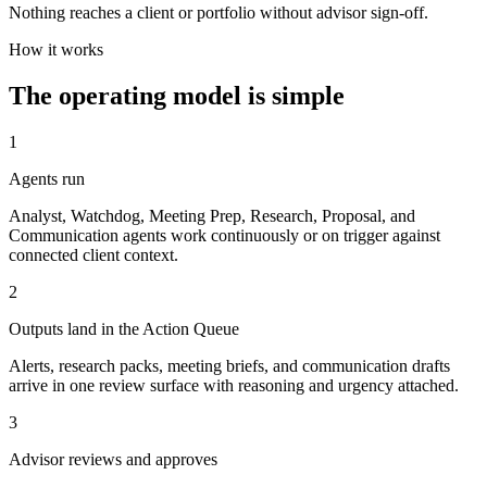
Nothing reaches a client or portfolio without advisor sign-off.
How it works
The operating model is simple
1
Agents run
Analyst, Watchdog, Meeting Prep, Research, Proposal, and
Communication agents work continuously or on trigger against
connected client context.
2
Outputs land in the Action Queue
Alerts, research packs, meeting briefs, and communication drafts
arrive in one review surface with reasoning and urgency attached.
3
Advisor reviews and approves