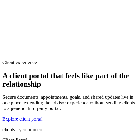
Client experience
A client portal that feels like part of the
relationship
Secure documents, appointments, goals, and shared updates live in
one place, extending the advisor experience without sending clients
to a generic third-party portal.
Explore client portal
clients.trycolumn.co