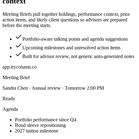
context
Meeting Briefs pull together holdings, performance context, prior
action items, and likely client questions so advisors are prepared
before the meeting starts.
Portfolio-aware talking points and agenda suggestions
Upcoming milestones and unresolved action items
Built for advisor review, not generic auto-generated notes
app.trycolumn.co
Meeting Brief
Sandra Chen · Annual review · Tomorrow 2:00 PM
Ready
Agenda
Portfolio performance since Q4
Bond sleeve repositioning
2027 tuition milestone