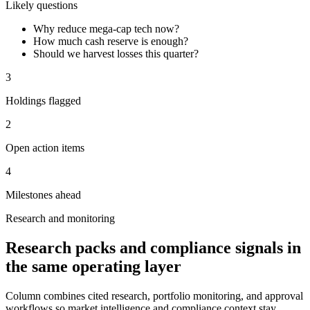
Likely questions
Why reduce mega-cap tech now?
How much cash reserve is enough?
Should we harvest losses this quarter?
3
Holdings flagged
2
Open action items
4
Milestones ahead
Research and monitoring
Research packs and compliance signals in
the same operating layer
Column combines cited research, portfolio monitoring, and approval
workflows so market intelligence and compliance context stay