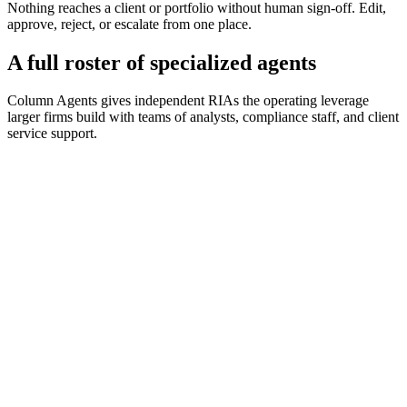
Nothing reaches a client or portfolio without human sign-off. Edit,
approve, reject, or escalate from one place.
A full roster of specialized agents
Column Agents gives independent RIAs the operating leverage
larger firms build with teams of analysts, compliance staff, and client
service support.