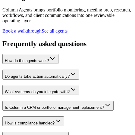
Column Agents brings portfolio monitoring, meeting prep, research,
workflows, and client communications into one reviewable
operating layer.
Book a walkthrough
See all agents
Frequently asked questions
How do the agents work?
Do agents take action automatically?
What systems do you integrate with?
Is Column a CRM or portfolio management replacement?
How is compliance handled?