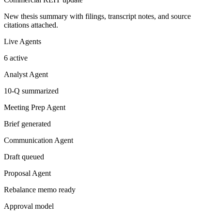
New thesis summary with filings, transcript notes, and source
citations attached.
Live Agents
6 active
Analyst Agent
10-Q summarized
Meeting Prep Agent
Brief generated
Communication Agent
Draft queued
Proposal Agent
Rebalance memo ready
Approval model