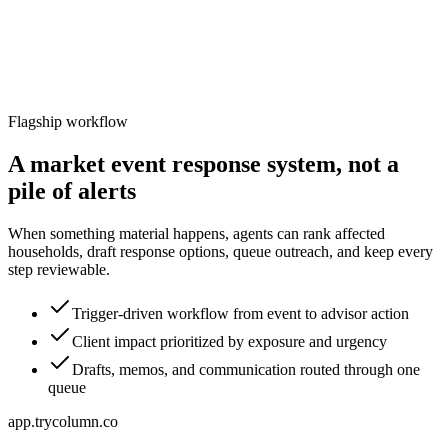
Flagship workflow
A market event response system, not a
pile of alerts
When something material happens, agents can rank affected
households, draft response options, queue outreach, and keep every
step reviewable.
Trigger-driven workflow from event to advisor action
Client impact prioritized by exposure and urgency
Drafts, memos, and communication routed through one
queue
app.trycolumn.co