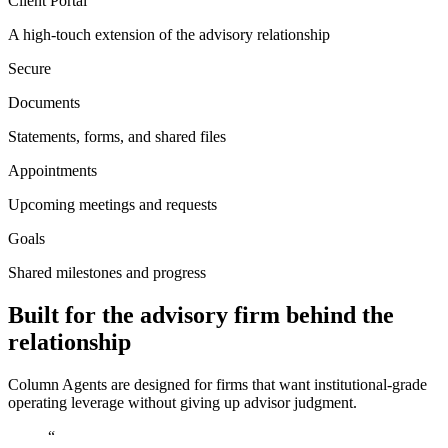
Client Portal
A high-touch extension of the advisory relationship
Secure
Documents
Statements, forms, and shared files
Appointments
Upcoming meetings and requests
Goals
Shared milestones and progress
Built for the advisory firm behind the
relationship
Column Agents are designed for firms that want institutional-grade
operating leverage without giving up advisor judgment.
“